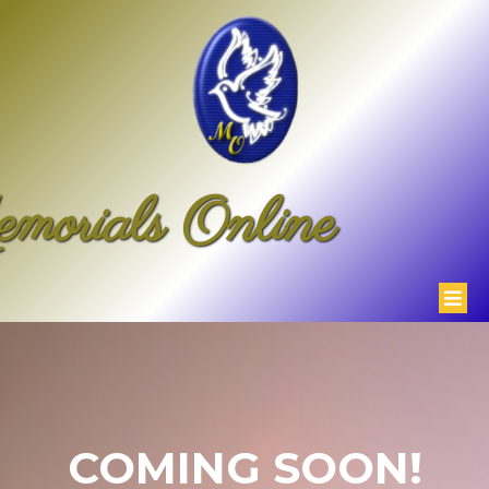
morials Online
COMING SOON!