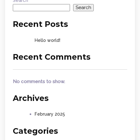
Search
Search
Recent Posts
Hello world!
Recent Comments
No comments to show.
Archives
February 2025
Categories