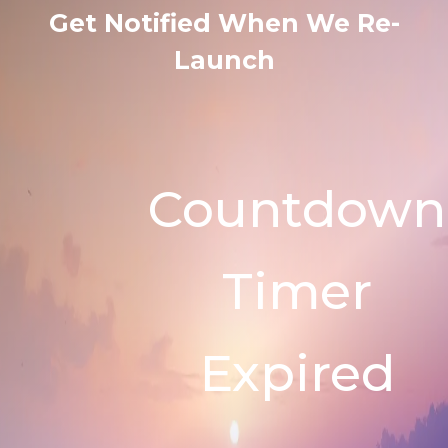
Get Notified When We Re-
Launch
Countdown
Timer
Expired