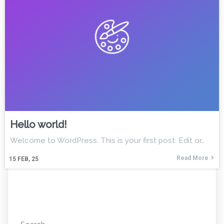
Hello world!
Welcome to WordPress. This is your first post. Edit or…
Read More
15
FEB, 25