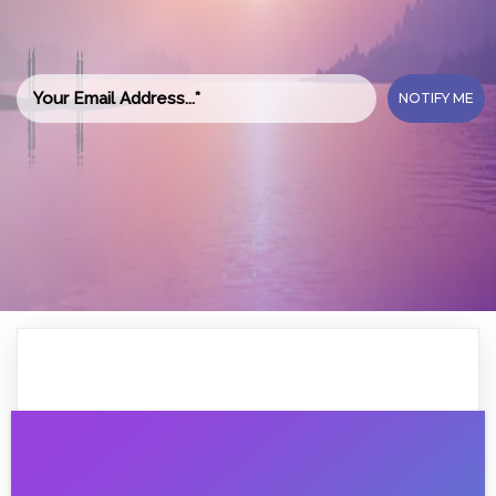
NOTIFY ME